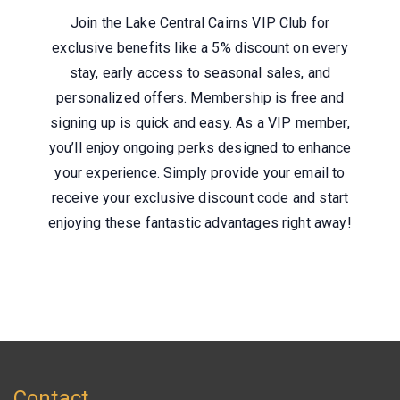
Join the Lake Central Cairns VIP Club for
exclusive benefits like a 5% discount on every
stay, early access to seasonal sales, and
personalized offers. Membership is free and
signing up is quick and easy. As a VIP member,
you’ll enjoy ongoing perks designed to enhance
your experience. Simply provide your email to
receive your exclusive discount code and start
enjoying these fantastic advantages right away!
Contact