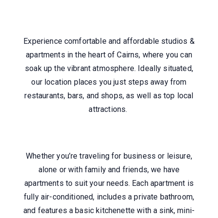
0
Experience comfortable and affordable studios &
apartments in the heart of Cairns, where you can
soak up the vibrant atmosphere. Ideally situated,
our location places you just steps away from
restaurants, bars, and shops, as well as top local
attractions.
View Our Rooms
Whether you’re traveling for business or leisure,
alone or with family and friends, we have
apartments to suit your needs. Each apartment is
fully air-conditioned, includes a private bathroom,
and features a basic kitchenette with a sink, mini-