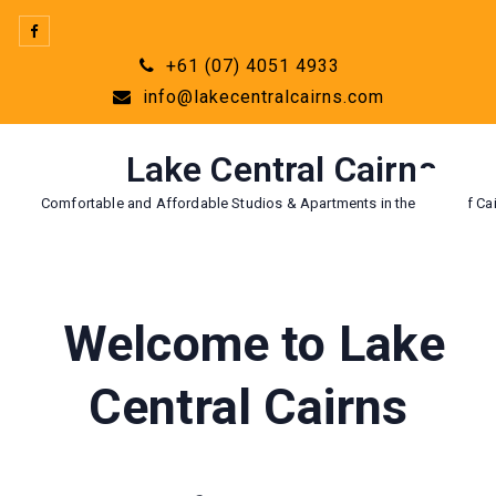
Skip
to
+61 (07) 4051 4933
content
info@lakecentralcairns.com
Lake Central Cairns
Comfortable and Affordable Studios & Apartments in the Heart of Cai
Welcome to Lake
Central Cairns