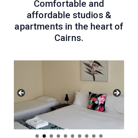
Comfortable and
affordable studios &
apartments in the heart of
Cairns.