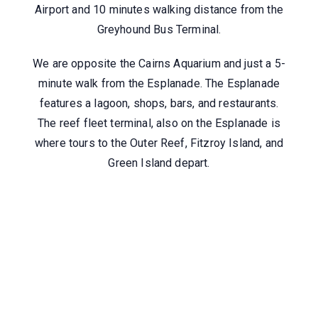
Airport and 10 minutes walking distance from the
Greyhound Bus Terminal.
We are opposite the Cairns Aquarium and just a 5-
minute walk from the Esplanade. The Esplanade
features a lagoon, shops, bars, and restaurants.
The reef fleet terminal, also on the Esplanade is
where tours to the Outer Reef, Fitzroy Island, and
Green Island depart.
Where Are We