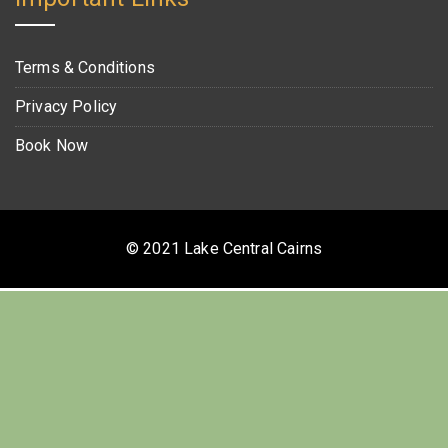
Terms & Conditions
Privacy Policy
Book Now
© 2021 Lake Central Cairns