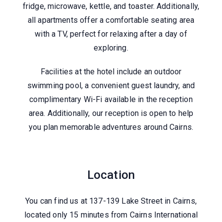
fridge, microwave, kettle, and toaster. Additionally,
all apartments offer a comfortable seating area
with a TV, perfect for relaxing after a day of
exploring.
Facilities at the hotel include an outdoor
swimming pool, a convenient guest laundry, and
complimentary Wi-Fi available in the reception
area. Additionally, our reception is open to help
you plan memorable adventures around Cairns.
View Local Attractions
Location
You can find us at 137-139 Lake Street in Cairns,
located only 15 minutes from Cairns International