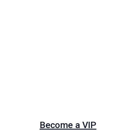
Become a VIP