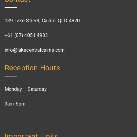
139 Lake Street, Cairns, QLD 4870
+61 (07) 4051 4933
info@lakecentralcairns.com
Reception Hours
Monday – Saturday
9am-5pm
Important Links